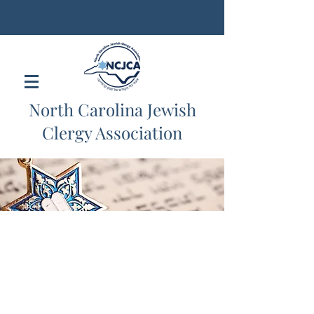
North Carolina Jewish
Clergy Association
Portfolio